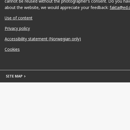
cannot be reused without the photographer’s consent. Do you hav
about the website, we would appreciate your feedback:
fakta@ed.
Use of content
Privacy policy
Accessibility statement (Norwegian only)
Cookies
SITE MAP