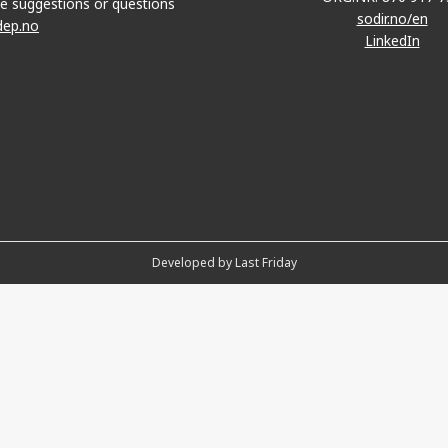
e suggestions or questions
sodir.no/en
dep.no
LinkedIn
Developed by Last Friday