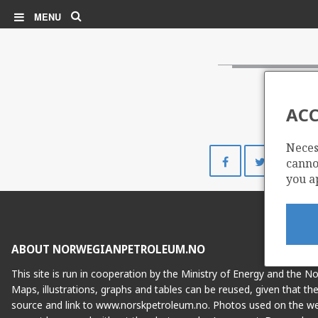
Search
MENU
ACC
Neces
Share
Share
cannot
on
on
you a
Facebook
Twitte
ABOUT NORWEGIANPETROLEUM.NO
This site is run in cooperation by the Ministry of Energy and the 
Maps, illustrations, graphs and tables can be reused, given that th
source and link to www.norskpetroleum.no. Photos used on the we