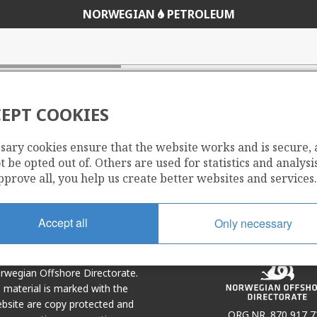
NORWEGIAN
PETROLEUM
EPT COOKIES
sary cookies ensure that the website works and is secure,
Share
Share
 be opted out of. Others are used for statistics and analysis
on
via
pprove all, you help us create better websites and services.
r
LinkedIn
e-
mail
Accept all
Only necessary
Norwegian Offshore Directorate.
e material is marked with the
bsite are copy protected and
ORG.NR. 870 917 7