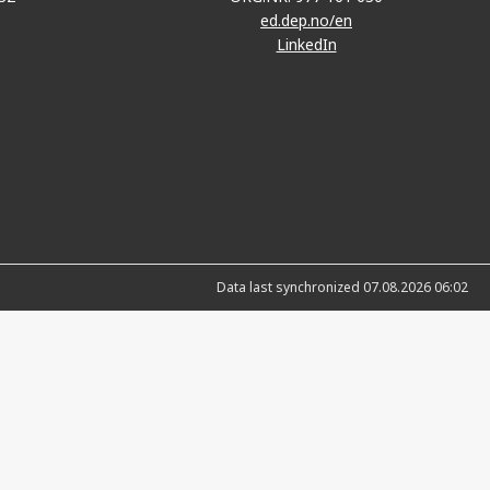
ed.dep.no/en
LinkedIn
Data last synchronized 07.08.2026 06:02