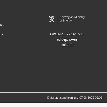
32
ORG.NR. 977 161 630
ed.dep.no/en
LinkedIn
Data last synchronized 07.08.2026 06:02