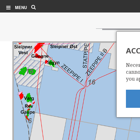
Search
MENU
ACC
Neces
cannot
you a