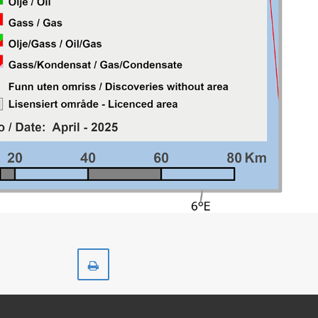
Print