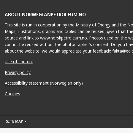
ABOUT NORWEGIANPETROLEUM.NO
This site is run in cooperation by the Ministry of Energy and the 
Maps, illustrations, graphs and tables can be reused, given that th
source and link to www.norskpetroleum.no. Photos used on the we
cannot be reused without the photographer’s consent. Do you hav
about the website, we would appreciate your feedback:
fakta@ed.
Use of content
Privacy policy
Accessibility statement (Norwegian only)
Cookies
SITE MAP