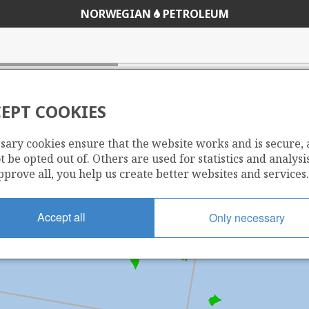
NORWEGIAN
PETROLEUM
EPT COOKIES
sary cookies ensure that the website works and is secure,
 be opted out of. Others are used for statistics and analysis
pprove all, you help us create better websites and services.
Accept all
Only necessary