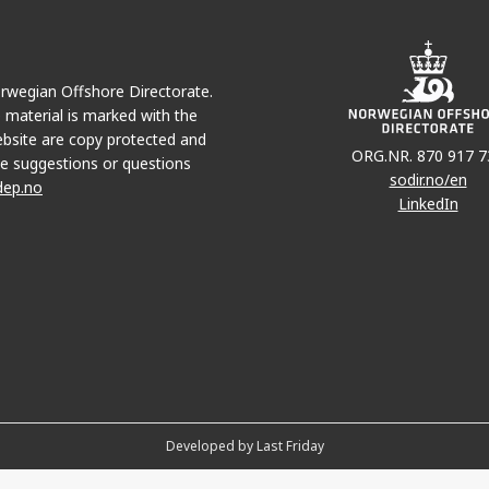
Norwegian Offshore Directorate.
e material is marked with the
bsite are copy protected and
ORG.NR. 870 917 7
e suggestions or questions
sodir.no/en
dep.no
LinkedIn
Developed by Last Friday