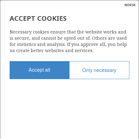
NORSK
Search
N
P
MENU
ACCEPT COOKIES
ACUTE POLLUTION AND OIL
Glossar
Energy
SPILL PREPAREDNESS AND
Necessary cookies ensure that the website works and
calcula
RESPONSE
is secure, and cannot be opted out of. Others are used
for statistics and analysis. If you approve all, you help
us create better websites and services.
Accept all
Only necessary
Environmental and climate considerations are an
integral part of Norway’s petroleum policy, and the
Norwegian petroleum industry has very high
environmental and climate standards compared with
those in other countries.
Acute oil spills can cause damage to fish, marine mammals,
seabirds and the shoreline.
In Norway, most major oil spills have been from shipping close