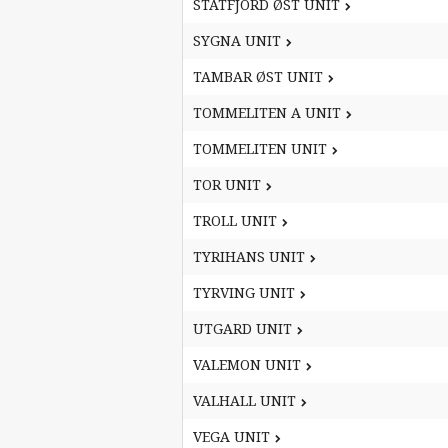
STATFJORD ØST UNIT
STATFJORD ØST UNIT
SYGNA UNIT
SYGNA UNIT
TAMBAR ØST UNIT
TAMBAR ØST UNIT
TOMMELITEN A UNIT
TOMMELITEN A UNIT
TOMMELITEN UNIT
TOMMELITEN UNIT
TOR UNIT
TOR UNIT
TROLL UNIT
TROLL UNIT
TYRIHANS UNIT
TYRIHANS UNIT
TYRVING UNIT
TYRVING UNIT
UTGARD UNIT
UTGARD UNIT
VALEMON UNIT
VALEMON UNIT
VALHALL UNIT
VALHALL UNIT
VEGA UNIT
VEGA UNIT