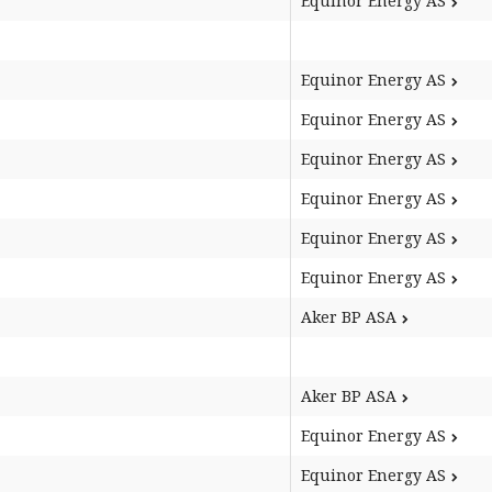
Equinor Energy AS
Equinor Energy AS
Equinor Energy AS
Equinor Energy AS
Equinor Energy AS
Equinor Energy AS
Equinor Energy AS
Aker BP ASA
Aker BP ASA
Equinor Energy AS
Equinor Energy AS