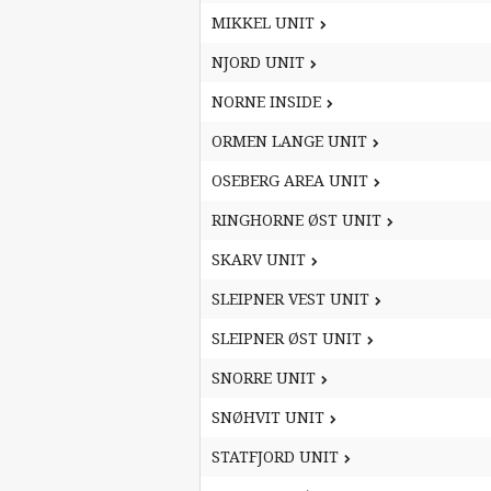
MIKKEL UNIT
MIKKEL UNIT
NJORD UNIT
NJORD UNIT
NORNE INSIDE
NORNE INSIDE
ORMEN LANGE UNIT
ORMEN LANGE UNIT
OSEBERG AREA UNIT
OSEBERG AREA UNIT
RINGHORNE ØST UNIT
RINGHORNE ØST UNIT
SKARV UNIT
SKARV UNIT
SLEIPNER VEST UNIT
SLEIPNER VEST UNIT
SLEIPNER ØST UNIT
SLEIPNER ØST UNIT
SNORRE UNIT
SNORRE UNIT
SNØHVIT UNIT
SNØHVIT UNIT
STATFJORD UNIT
STATFJORD UNIT