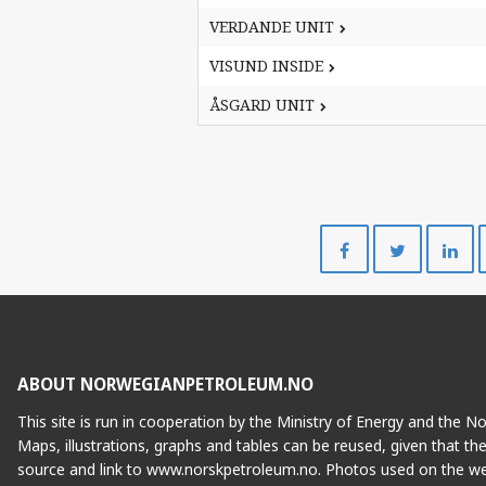
VERDANDE UNIT
VERDANDE UNIT
VISUND INSIDE
VISUND INSIDE
ÅSGARD UNIT
ÅSGARD UNIT
Share
Share
on
on
Facebook
Twitte
ABOUT NORWEGIANPETROLEUM.NO
This site is run in cooperation by the Ministry of Energy and the 
Maps, illustrations, graphs and tables can be reused, given that th
source and link to www.norskpetroleum.no. Photos used on the we