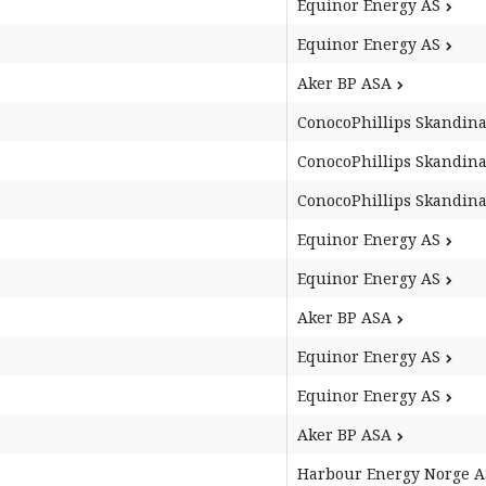
Equinor Energy AS
Equinor Energy AS
Aker BP ASA
ConocoPhillips Skandina
ConocoPhillips Skandina
ConocoPhillips Skandina
Equinor Energy AS
Equinor Energy AS
Aker BP ASA
Equinor Energy AS
Equinor Energy AS
Aker BP ASA
Harbour Energy Norge A