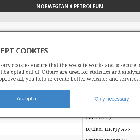
NORWEGIAN
PETROLEUM
EPT COOKIES
s an area which is a result of unitisation of production li
he terms of the original production licence.
sary cookies ensure that the website works and is secure,
 be opted out of. Others are used for statistics and analysis
pprove all, you help us create better websites and services.
ea
ea
Operator
Accept all
Only necessary
ea
Operator
Repsol Norge AS
OKEA ASA
Equinor Energy AS