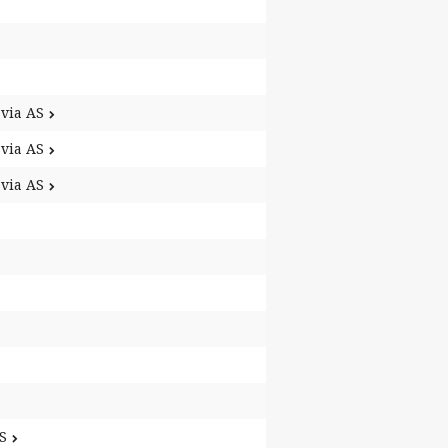
via AS
via AS
via AS
S