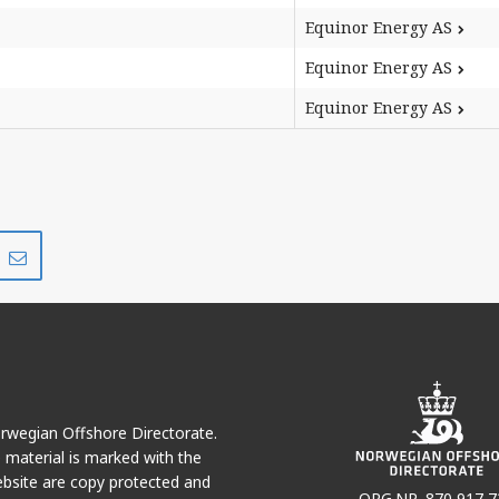
Equinor Energy AS
Equinor Energy AS
Equinor Energy AS
Share
Share
on
via
r
LinkedIn
e-
mail
Norwegian Offshore Directorate.
e material is marked with the
bsite are copy protected and
ORG.NR. 870 917 7