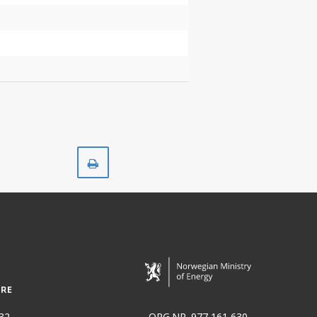
Print
32
ORG.NR. 977 161 630