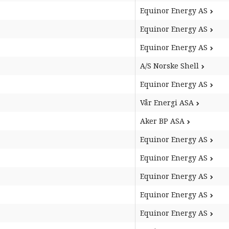
Equinor Energy AS
Equinor Energy AS
Equinor Energy AS
A/S Norske Shell
Equinor Energy AS
Vår Energi ASA
Aker BP ASA
Equinor Energy AS
Equinor Energy AS
Equinor Energy AS
Equinor Energy AS
Equinor Energy AS