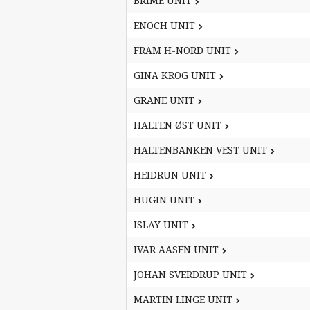
BRIME UNIT
BRIME UNIT
ENOCH UNIT
ENOCH UNIT
FRAM H-NORD UNIT
FRAM H-NORD UNIT
GINA KROG UNIT
GINA KROG UNIT
GRANE UNIT
GRANE UNIT
HALTEN ØST UNIT
HALTEN ØST UNIT
HALTENBANKEN VEST UNIT
HALTENBANKEN VEST UNIT
HEIDRUN UNIT
HEIDRUN UNIT
HUGIN UNIT
HUGIN UNIT
ISLAY UNIT
ISLAY UNIT
IVAR AASEN UNIT
IVAR AASEN UNIT
JOHAN SVERDRUP UNIT
JOHAN SVERDRUP UNIT
MARTIN LINGE UNIT
MARTIN LINGE UNIT