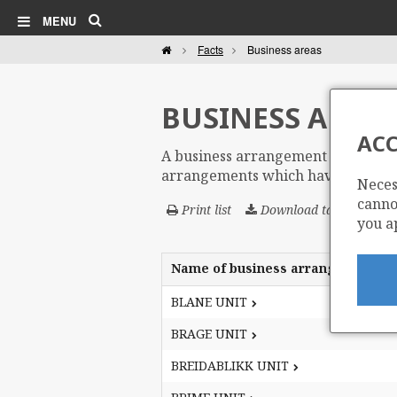
Search
MENU
Home
Facts
Business areas
BUSINESS AREAS
ACC
A business arrangement area (BAA) i
arrangements which have changed t
Neces
cannot
Print list
Download table
you a
Name of business arrangement ar
Name of business arrangement ar
Business
Business
Name of business arrangement ar
BLANE UNIT
BLANE UNIT
areas
areas
BRAGE UNIT
BRAGE UNIT
BREIDABLIKK UNIT
BREIDABLIKK UNIT