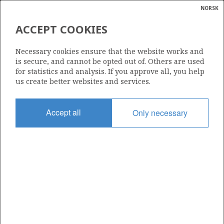
NORSK
Search
N
P
MENU
ACCEPT COOKIES
Glossar
Energy
THE GOVERNMENT'S REVENUES
Necessary cookies ensure that the website works and
calcula
is secure, and cannot be opted out of. Others are used
for statistics and analysis. If you approve all, you help
us create better websites and services.
Accept all
Only necessary
The government’s total net cash flow from the petroleum
industry is estimated to be NOK 686 billion in 2026. The
estimate for 2026 is NOK 22 billion higher compared to
the net cash flow in 2025.
Taxes
SDFI
Dividends