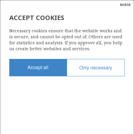
NORSK
Search
N
P
MENU
ACCEPT COOKIES
Glossar
Energy
CESSATION AND
Necessary cookies ensure that the website works and
DECOMMISSIONING
calcula
is secure, and cannot be opted out of. Others are used
for statistics and analysis. If you approve all, you help
us create better websites and services.
Accept all
Only necessary
Currently, about half of the expected recoverable
resources on the Norwegian continental shelf have been
produced. At the same time, some of the many facilities
on the shelf are approaching the end of their expected
lifetime. In the coming years, several of these facilities
will be shut down and decommissioned in a responsible
manner.
Regulations