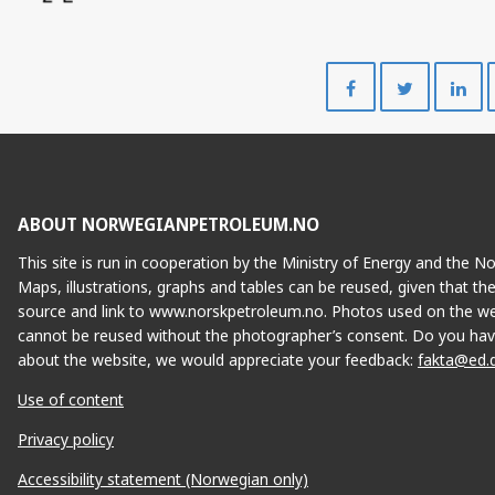
Share
Share
on
on
Facebook
Twitte
ABOUT NORWEGIANPETROLEUM.NO
This site is run in cooperation by the Ministry of Energy and the 
Maps, illustrations, graphs and tables can be reused, given that th
source and link to www.norskpetroleum.no. Photos used on the we
cannot be reused without the photographer’s consent. Do you hav
about the website, we would appreciate your feedback:
fakta@ed.
Use of content
Privacy policy
Accessibility statement (Norwegian only)