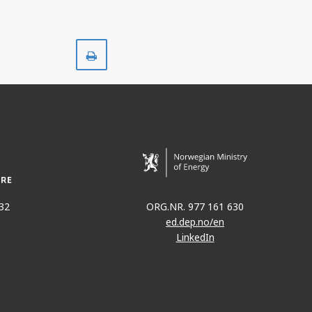
Print
32
ORG.NR. 977 161 630
ed.dep.no/en
LinkedIn