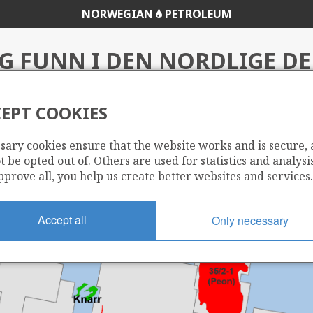
NORWEGIAN
PETROLEUM
OG FUNN I DEN NORDLIGE DE
NORDSJØEN
EPT COOKIES
sary cookies ensure that the website works and is secure,
t
 be opted out of. Others are used for statistics and analysis
pprove all, you help us create better websites and services.
Accept all
Only necessary