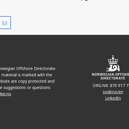
Share
Share
on
via
r
LinkedIn
e-
mail
Norwegian Offshore Directorate.
e material is marked with the
bsite are copy protected and
ORG.NR. 870 917 7
e suggestions or questions
sodir.no/en
dep.no
LinkedIn