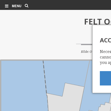
Search
MENU
FELT 
ACC
Neces
Kilde: Oljedirektorate
cannot
you a