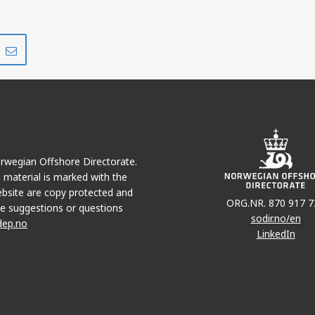
Share
Share
on
via
r
LinkedIn
e-
mail
Norwegian Offshore Directorate.
e material is marked with the
bsite are copy protected and
ORG.NR. 870 917 7
e suggestions or questions
sodir.no/en
dep.no
LinkedIn