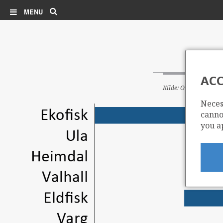
Search
MENU
ACC
Kilde: Oljedirektorate
Neces
cannot
you a