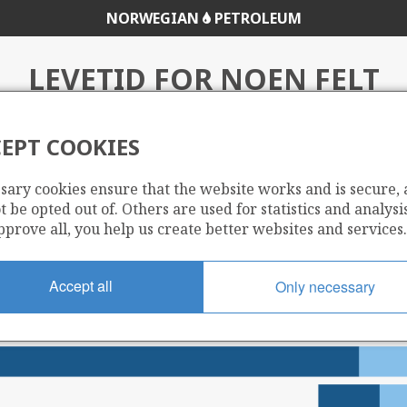
NORWEGIAN
PETROLEUM
LEVETID FOR NOEN FELT
EPT COOKIES
t
sary cookies ensure that the website works and is secure,
 be opted out of. Others are used for statistics and analysis
pprove all, you help us create better websites and services.
Accept all
Only necessary