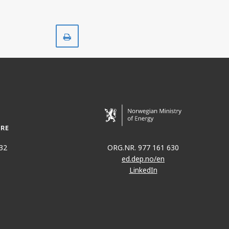
Print
32
ORG.NR. 977 161 630
ed.dep.no/en
LinkedIn