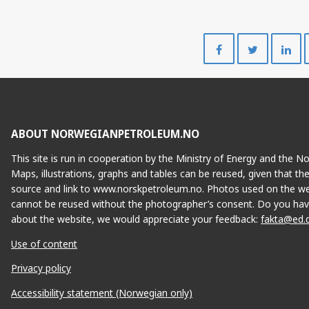
Share
Share
on
on
Facebook
Twitte
ABOUT NORWEGIANPETROLEUM.NO
This site is run in cooperation by the Ministry of Energy and the 
Maps, illustrations, graphs and tables can be reused, given that th
source and link to www.norskpetroleum.no. Photos used on the we
cannot be reused without the photographer’s consent. Do you hav
about the website, we would appreciate your feedback:
fakta@ed.
Use of content
Privacy policy
Accessibility statement (Norwegian only)