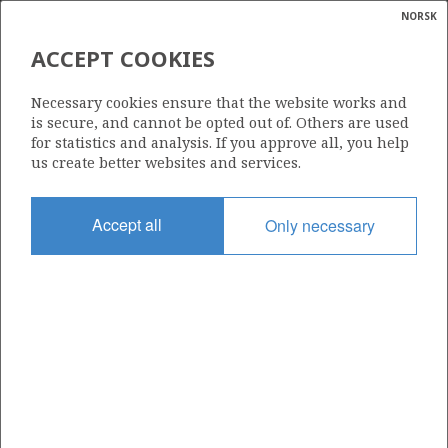
NORSK
Search
N
P
MENU
ACCEPT COOKIES
Glossar
Energy
Necessary cookies ensure that the website works and
calcula
is secure, and cannot be opted out of. Others are used
for statistics and analysis. If you approve all, you help
us create better websites and services.
Accept all
Only necessary
Share
Share
Share
Share
Pr
on
on
on
via
Facebook
Twitter
LinkedIn
e-
mail
ABOUT NORWEGIANPETROLEUM.NO