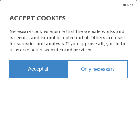
NORSK
Search
N
P
MENU
ACCEPT COOKIES
Glossar
Energy
Necessary cookies ensure that the website works and
calcula
is secure, and cannot be opted out of. Others are used
for statistics and analysis. If you approve all, you help
us create better websites and services.
Share
Share
Share
Share
Pr
Accept all
Only necessary
on
on
on
via
Facebook
Twitter
LinkedIn
e-
mail
ABOUT NORWEGIANPETROLEUM.NO
This site is run in cooperation by the Ministry of Energy and the
Norwegian Offshore Directorate. Maps, illustrations, graphs and
tables can be reused, given that the material is marked with the
source and link to www.norskpetroleum.no. Photos used on the