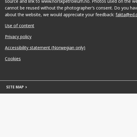
source and link to www.norskpetroleum.no. Photos used on the we
cannot be reused without the photographer’s consent. Do you hav
about the website, we would appreciate your feedback:
fakta@ed.
Use of content
Privacy policy
Accessibility statement (Norwegian only)
Cookies
SITE MAP