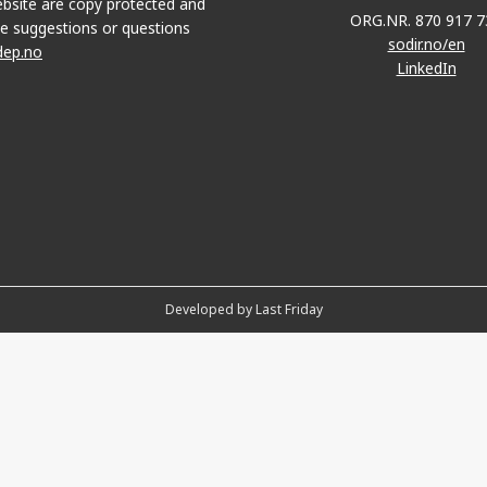
bsite are copy protected and
ORG.NR. 870 917 7
e suggestions or questions
sodir.no/en
dep.no
LinkedIn
Developed by Last Friday