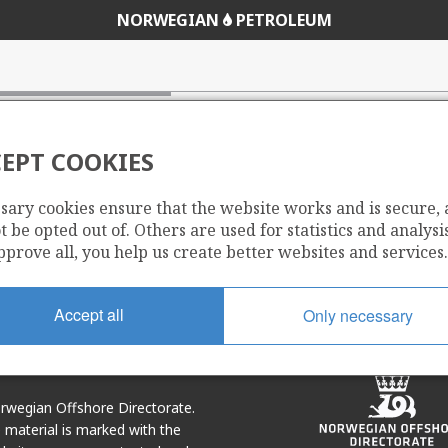
NORWEGIAN
PETROLEUM
ions from the petroleum sector
EPT COOKIES
sary cookies ensure that the website works and is secure,
 be opted out of. Others are used for statistics and analysis
Share
Share
pprove all, you help us create better websites and services.
on
via
r
LinkedIn
e-
mail
Accept all
Only necessary
Norwegian Offshore Directorate.
e material is marked with the