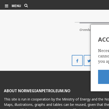
Search
MENU
Greenhouse gas emiss
ACC
Neces
cannot
Share
Share
you a
on
on
Facebook
Twitte
ABOUT NORWEGIANPETROLEUM.NO
This site is run in cooperation by the Ministry of Energy and the 
Maps, illustrations, graphs and tables can be reused, given that th