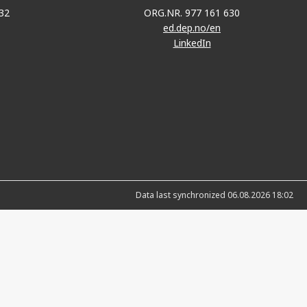
32
ORG.NR. 977 161 630
ed.dep.no/en
LinkedIn
Data last synchronized 06.08.2026 18:02