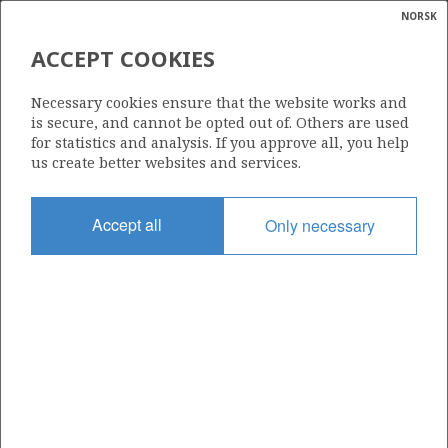
NORSK
Search
N
P
MENU
ACCEPT COOKIES
Glossar
Energy
Necessary cookies ensure that the website works and
calcula
is secure, and cannot be opted out of. Others are used
for statistics and analysis. If you approve all, you help
us create better websites and services.
Share
Share
Share
Share
Pr
Accept all
Only necessary
on
on
on
via
Facebook
Twitter
LinkedIn
e-
mail
ABOUT NORWEGIANPETROLEUM.NO
This site is run in cooperation by the Ministry of Energy and the
Norwegian Offshore Directorate. Maps, illustrations, graphs and
tables can be reused, given that the material is marked with the
source and link to www.norskpetroleum.no. Photos used on the