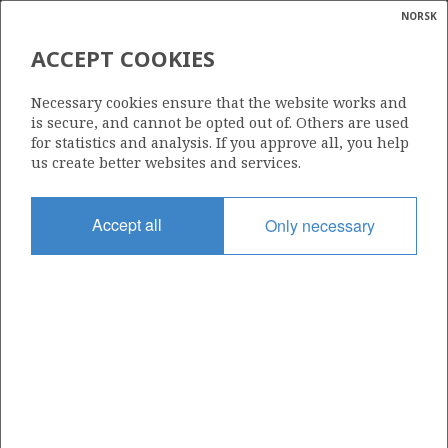
NORSK
Search
N
P
MENU
ACCEPT COOKIES
KILDE: OLJEDIREKTORATET
Glossar
Energy
Necessary cookies ensure that the website works and
calcula
is secure, and cannot be opted out of. Others are used
for statistics and analysis. If you approve all, you help
us create better websites and services.
Arealstatus for norsk kontinentalsokkel
Accept all
Only necessary