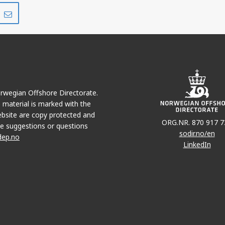
Share
Share
on
via
r
LinkedIn
e-
mail
Norwegian Offshore Directorate.
e material is marked with the
bsite are copy protected and
ORG.NR. 870 917 7
e suggestions or questions
sodir.no/en
dep.no
LinkedIn