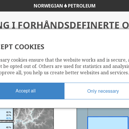
NORWEGIAN
PETROLEUM
NG I FORHÅNDSDEFINERTE
2022
EPT COOKIES
sary cookies ensure that the website works and is secure,
atet
 be opted out of. Others are used for statistics and analysis
pprove all, you help us create better websites and services.
Accept all
Only necessary