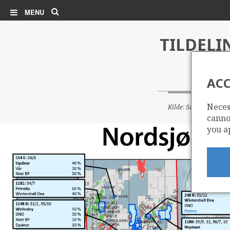
Search
MENU
TILDELI
ACC
Neces
Kilde: Sokkeldirektor
cannot
you a