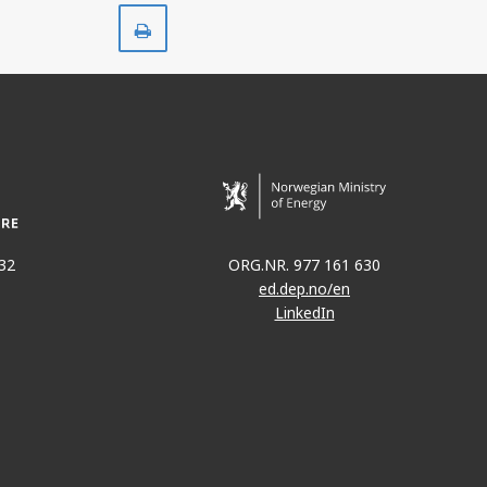
Print
32
ORG.NR. 977 161 630
ed.dep.no/en
LinkedIn