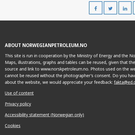
Share
Share
on
on
Facebook
Twitte
ABOUT NORWEGIANPETROLEUM.NO
This site is run in cooperation by the Ministry of Energy and the 
Maps, illustrations, graphs and tables can be reused, given that th
source and link to www.norskpetroleum.no. Photos used on the we
cannot be reused without the photographer’s consent. Do you hav
about the website, we would appreciate your feedback:
fakta@ed.
Use of content
Privacy policy
Accessibility statement (Norwegian only)
Cookies