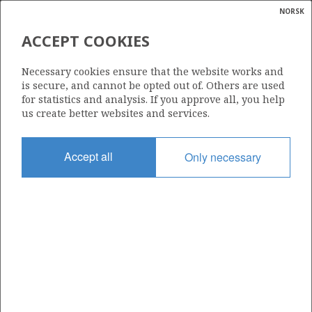
NORSK
Search
N
P
MENU
ACCEPT COOKIES
Glossar
Energy
Necessary cookies ensure that the website works and
calcula
is secure, and cannot be opted out of. Others are used
for statistics and analysis. If you approve all, you help
us create better websites and services.
Accept all
Only necessary