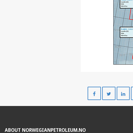
Share
Share
on
on
Facebook
Twitte
ABOUT NORWEGIANPETROLEUM.NO