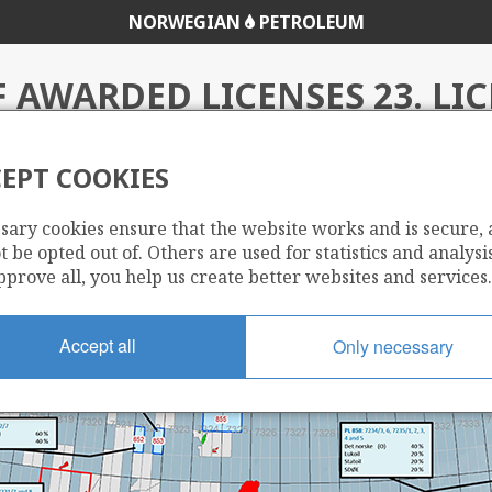
NORWEGIAN
PETROLEUM
 AWARDED LICENSES 23. LI
ROUND
EPT COOKIES
sary cookies ensure that the website works and is secure,
e 23rd Licencing Round
 be opted out of. Others are used for statistics and analysis
pprove all, you help us create better websites and services.
Accept all
Only necessary