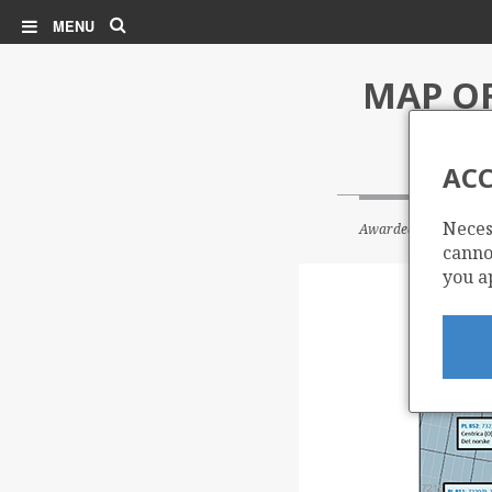
Search
MENU
MAP OF
ACC
Neces
Awarded blocks in th
cannot
you a