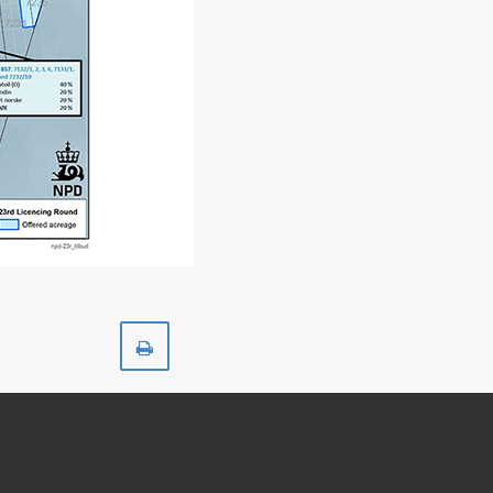
Print