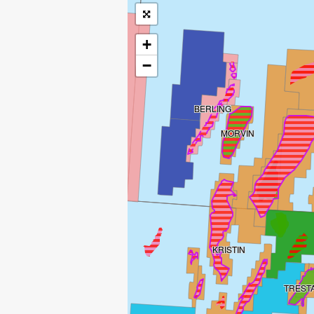
+
−
BERLING
MORVIN
KRISTIN
TREST