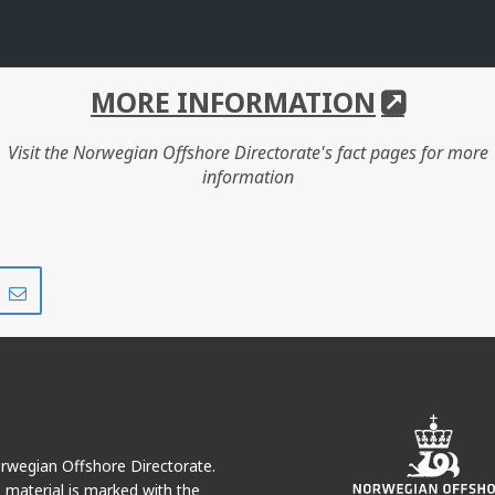
MORE INFORMATION
Visit the Norwegian Offshore Directorate's fact pages for more
information
Share
Share
on
via
r
LinkedIn
e-
mail
Norwegian Offshore Directorate.
e material is marked with the