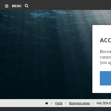
Search
MENU
IRPA
ACC
Neces
cannot
you a
Home
Facts
Business areas
HALTEN Ø