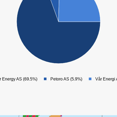
ALVE NORD
NOR
ALVE
MARULK
ÆRFUGL NORD
ØRN
IDUN NORD
SKARV
r Energy AS (69.5%)
Petoro AS (5.9%)
Vår Energi
DVALIN