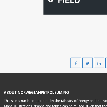
FENJA
Share
Share
on
on
Facebook
Twitte
ABOUT NORWEGIANPETROLEUM.NO
This site is run in cooperation by the Ministry of Energy and the 
Maps, illustrations, graphs and tables can be reused, given that th