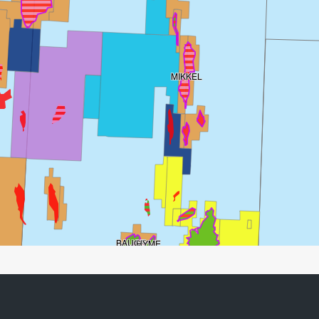
MIKKEL
BAUGE
HYME
DRAUGEN
NJORD