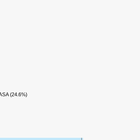
NE
 ASA (24.6%)