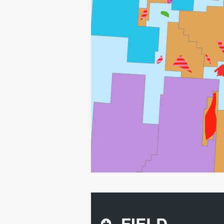
FIELD