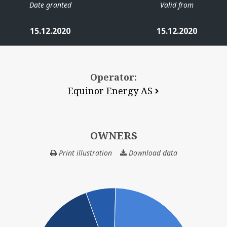
Date granted
Valid from
15.12.2020
15.12.2020
Operator:
Equinor Energy AS
OWNERS
Print illustration
Download data
OWNERS
VERDAN