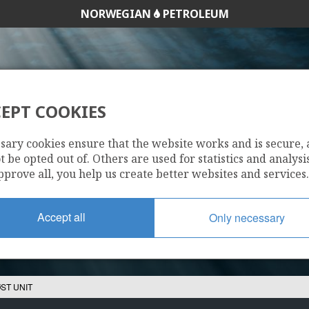
NORWEGIAN
PETROLEUM
AASTA HANSTEEN
EPT COOKIES
HALTEN ØST UNIT
sary cookies ensure that the website works and is secure,
 be opted out of. Others are used for statistics and analysis
pprove all, you help us create better websites and services.
Accept all
Only necessary
ST UNIT