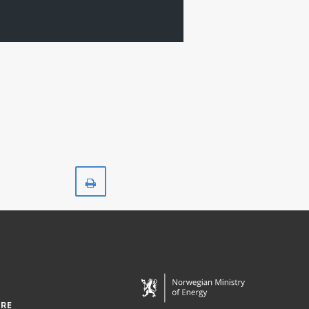
Print