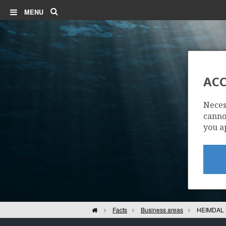
Search
MENU
ACC
Neces
cannot
you a
| ©
Leaflet
|
Kartverket
Contains
data under
the
Norwegian
Home
Facts
Business areas
HEIMDAL 
licence for
Open