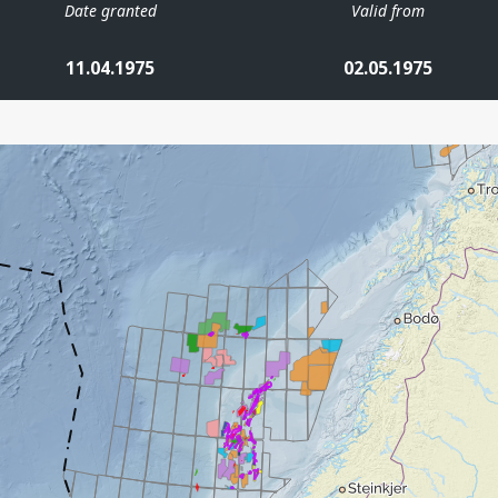
Date granted
Valid from
11.04.1975
02.05.1975