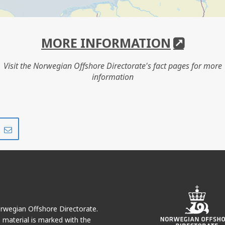
MORE INFORMATION
Visit the Norwegian Offshore Directorate's fact pages for more
information
Share
Share
on
via
r
LinkedIn
e-
mail
Norwegian Offshore Directorate.
e material is marked with the