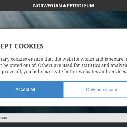
NORWEGIAN
PETROLEUM
EPT COOKIES
HEIMDAL UNIT
sary cookies ensure that the website works and is secure,
 be opted out of. Others are used for statistics and analysis
pprove all, you help us create better websites and services.
Accept all
Only necessary
UNIT