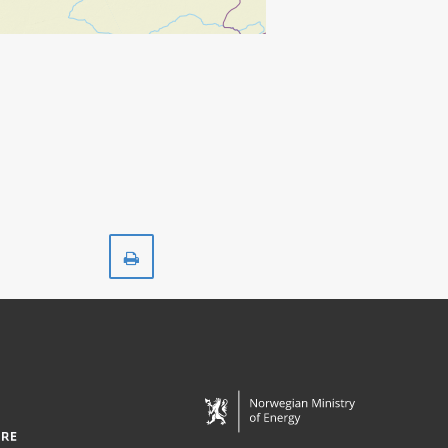
Print