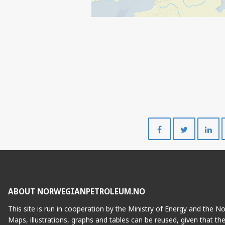
Share
Share
on
on
Facebook
Twitte
ABOUT NORWEGIANPETROLEUM.NO
This site is run in cooperation by the Ministry of Energy and the 
Maps, illustrations, graphs and tables can be reused, given that th