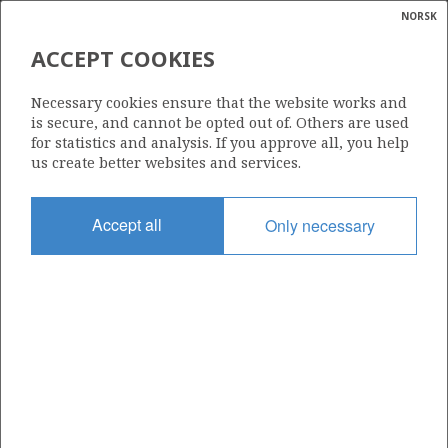
NORSK
Search
N
P
MENU
ACCEPT COOKIES
Glossar
Energy
| ©
ØST FRIGG UNIT
|
rket
Necessary cookies ensure that the website works and
ns
calcula
is secure, and cannot be opted out of. Others are used
nder
for statistics and analysis. If you approve all, you help
ian
us create better websites and services.
 for
nment
Date granted
Accept all
Only necessary
24.09.1987
)
uted
Valid from
01.12.1987
gian
re
orate
+
−