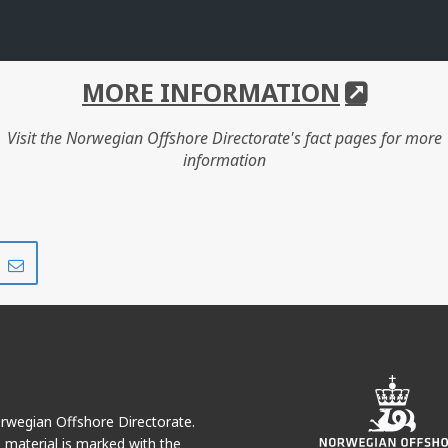
MORE INFORMATION
Visit the Norwegian Offshore Directorate's fact pages for more
information
Share
Share
on
via
r
LinkedIn
e-
mail
Norwegian Offshore Directorate.
e material is marked with the