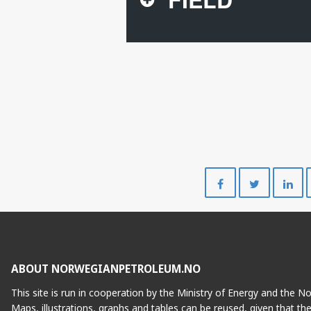
Share
Share
on
on
Facebook
Twitte
ABOUT NORWEGIANPETROLEUM.NO
This site is run in cooperation by the Ministry of Energy and the 
Maps, illustrations, graphs and tables can be reused, given that th