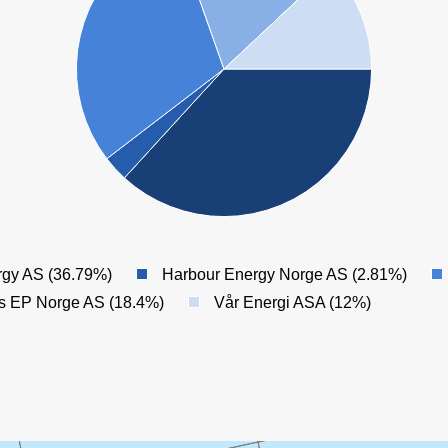
rgy AS (36.79%)
Harbour Energy Norge AS (2.81%)
es EP Norge AS (18.4%)
Vår Energi ASA (12%)