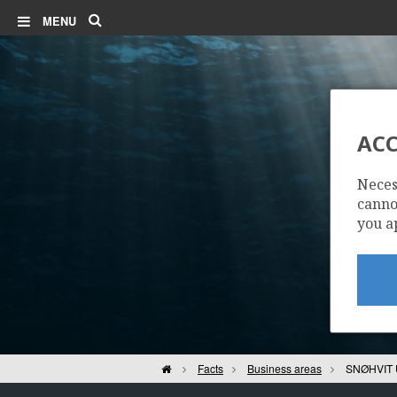
Search
MENU
ACC
Neces
cannot
you a
Home
Facts
Business areas
SNØHVIT 