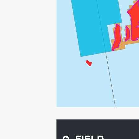
FIELD