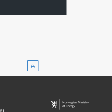
Print