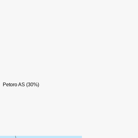
Petoro AS (30%)