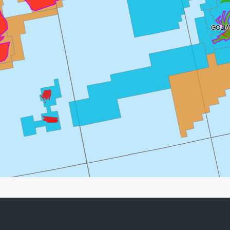
GOLIA