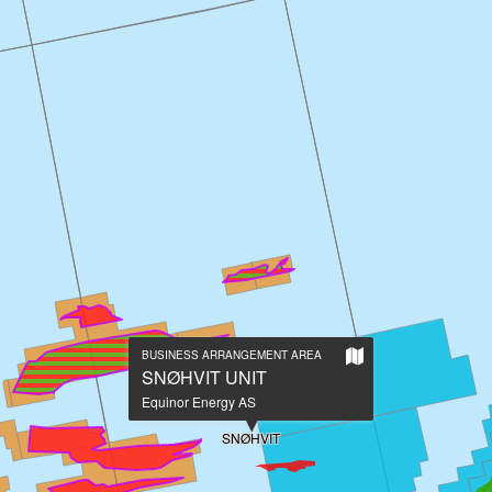
Show
BUSINESS ARRANGEMENT AREA
on
SNØHVIT UNIT
large
Equinor Energy AS
map
SNØHVIT