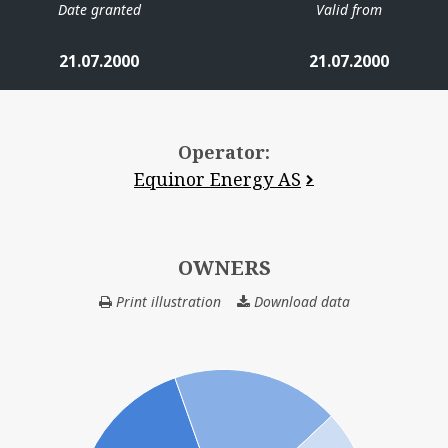
Date granted
Valid from
21.07.2000
21.07.2000
Operator:
Equinor Energy AS
OWNERS
Print illustration
Download data
OWNERS