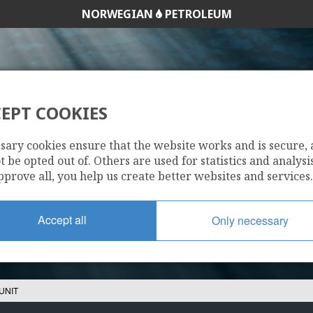
NORWEGIAN
PETROLEUM
EPT COOKIES
SNØHVIT UNIT
sary cookies ensure that the website works and is secure,
 be opted out of. Others are used for statistics and analysis
pprove all, you help us create better websites and services.
Accept all
Only necessary
UNIT