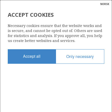
NORSK
Search
N
P
MENU
ACCEPT COOKIES
Glossar
Energy
SYGNA UNIT
Necessary cookies ensure that the website works and
calcula
is secure, and cannot be opted out of. Others are used
for statistics and analysis. If you approve all, you help
us create better websites and services.
Date granted
Accept all
Only necessary
05.07.1999
Valid from
16.12.1998
Operator:
Equinor Energy AS