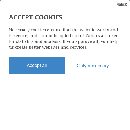
NORSK
Search
N
P
MENU
ACCEPT COOKIES
Glossar
Energy
ARCO NORGE A/S
Necessary cookies ensure that the website works and
calcula
is secure, and cannot be opted out of. Others are used
for statistics and analysis. If you approve all, you help
us create better websites and services.
Total operatorships
Accept all
Only necessary
0
Total licensees
0
Operatorships - fields
0
Operatorships - discoveries
0