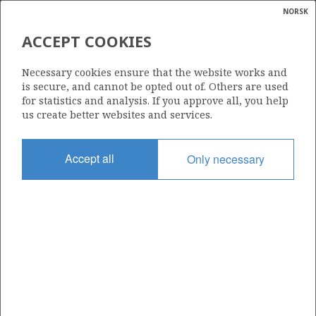
NORSK
Search
N
P
MENU
ACCEPT COOKIES
Glossar
Energy
ATLANTIC PETROLEUM NORGE
Necessary cookies ensure that the website works and
AS
calcula
is secure, and cannot be opted out of. Others are used
for statistics and analysis. If you approve all, you help
us create better websites and services.
Total operatorships
Accept all
Only necessary
0
Total licensees
0
Operatorships - fields
0
Operatorships - discoveries
0