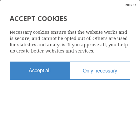
NORSK
Search
N
P
MENU
ACCEPT COOKIES
Glossar
Energy
BG NORGE AS
Necessary cookies ensure that the website works and
calcula
is secure, and cannot be opted out of. Others are used
for statistics and analysis. If you approve all, you help
us create better websites and services.
Total operatorships
Accept all
Only necessary
0
Total licensees
0
Operatorships - fields
0
Operatorships - discoveries
0