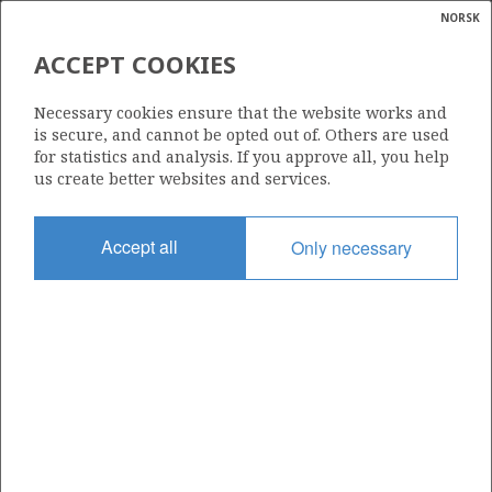
NORSK
Search
N
P
MENU
ACCEPT COOKIES
Glossar
Energy
BRITOIL NORGE A/S
Necessary cookies ensure that the website works and
calcula
is secure, and cannot be opted out of. Others are used
for statistics and analysis. If you approve all, you help
us create better websites and services.
Total operatorships
Accept all
Only necessary
0
Total licensees
0
Operatorships - fields
0
Operatorships - discoveries
0