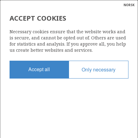
NORSK
Search
N
P
MENU
ACCEPT COOKIES
Glossar
Energy
CAPEOMEGA AS
Necessary cookies ensure that the website works and
calcula
is secure, and cannot be opted out of. Others are used
for statistics and analysis. If you approve all, you help
us create better websites and services.
Total operatorships
Accept all
Only necessary
0
Total licensees
0
Operatorships - fields
0
Operatorships - discoveries
0