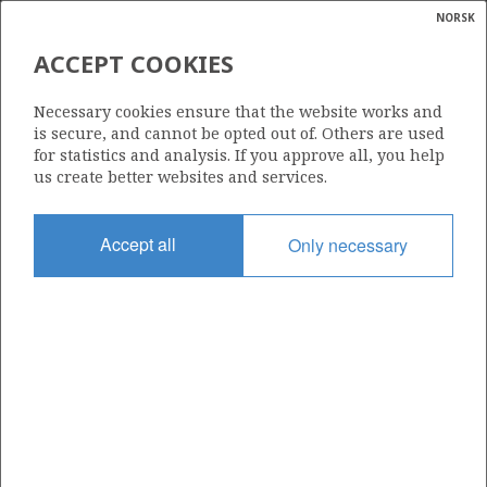
NORSK
Search
N
P
MENU
ACCEPT COOKIES
Glossar
Energy
CHEVRON TEXACO NORGE AS
Necessary cookies ensure that the website works and
calcula
is secure, and cannot be opted out of. Others are used
for statistics and analysis. If you approve all, you help
us create better websites and services.
Total operatorships
Accept all
Only necessary
0
Total licensees
0
Operatorships - fields
0
Operatorships - discoveries
0