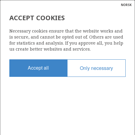
NORSK
Search
N
P
MENU
ACCEPT COOKIES
Glossar
Energy
CONOCO PETROLEUM NORGE
Necessary cookies ensure that the website works and
AS
calcula
is secure, and cannot be opted out of. Others are used
for statistics and analysis. If you approve all, you help
us create better websites and services.
Total operatorships
Accept all
Only necessary
0
Total licensees
0
Operatorships - fields
0
Operatorships - discoveries
0