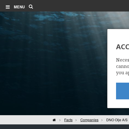
Search
MENU
ACC
Neces
cannot
you a
Home
Facts
Companies
DNO Olje A/S