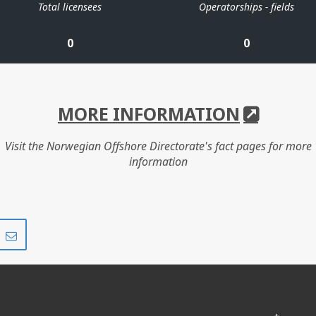
Total licensees
Operatorships - fields
0
0
MORE INFORMATION
Visit the Norwegian Offshore Directorate's fact pages for more
information
Share
Share
on
via
r
LinkedIn
e-
mail