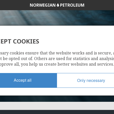
NORWEGIAN
PETROLEUM
EPT COOKIES
DNO OLJE A/S
sary cookies ensure that the website works and is secure,
 be opted out of. Others are used for statistics and analysis
pprove all, you help us create better websites and services.
Accept all
Only necessary