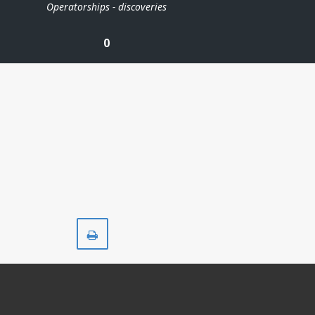
Operatorships - discoveries
0
Print