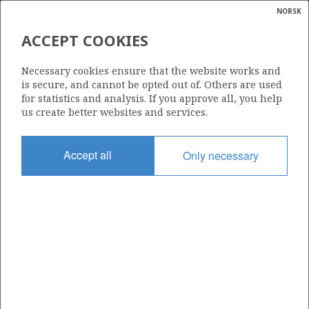
NORSK
Search
N
P
MENU
ACCEPT COOKIES
Glossar
Energy
ELF REX NORGE AS
Necessary cookies ensure that the website works and
calcula
is secure, and cannot be opted out of. Others are used
for statistics and analysis. If you approve all, you help
us create better websites and services.
Total operatorships
Accept all
Only necessary
0
Total licensees
0
Operatorships - fields
0
Operatorships - discoveries
0