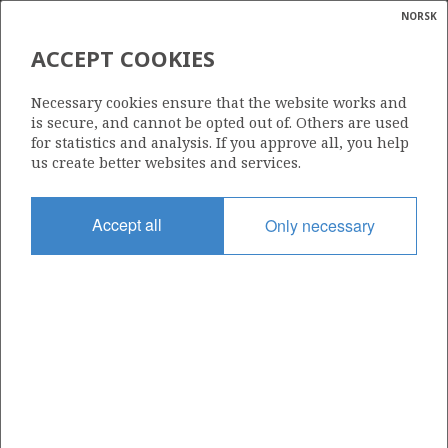
NORSK
Search
N
P
MENU
ACCEPT COOKIES
Glossar
Energy
EMERGY EXPLORATION AS
Necessary cookies ensure that the website works and
calcula
is secure, and cannot be opted out of. Others are used
for statistics and analysis. If you approve all, you help
us create better websites and services.
Total operatorships
Accept all
Only necessary
0
Total licensees
0
Operatorships - fields
0
Operatorships - discoveries
0