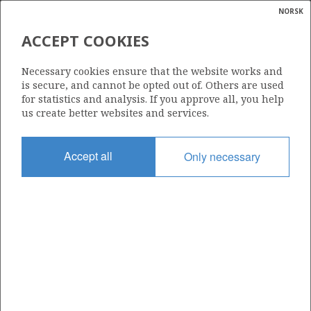
NORSK
Search
N
P
MENU
ACCEPT COOKIES
Glossar
Energy
HISPANOIL (NORWAY) A/S
Necessary cookies ensure that the website works and
calcula
is secure, and cannot be opted out of. Others are used
for statistics and analysis. If you approve all, you help
us create better websites and services.
Total operatorships
Accept all
Only necessary
0
Total licensees
0
Operatorships - fields
0
Operatorships - discoveries
0