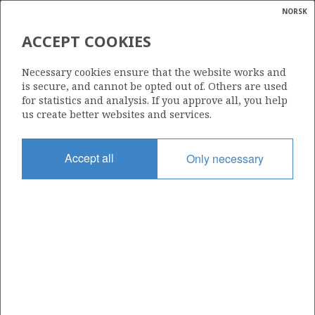
NORSK
Search
N
P
MENU
ACCEPT COOKIES
Glossar
Energy
ITHACA PETROLEUM NORGE AS
Necessary cookies ensure that the website works and
calcula
is secure, and cannot be opted out of. Others are used
for statistics and analysis. If you approve all, you help
us create better websites and services.
Total operatorships
Accept all
Only necessary
0
Total licensees
0
Operatorships - fields
0
Operatorships - discoveries
0