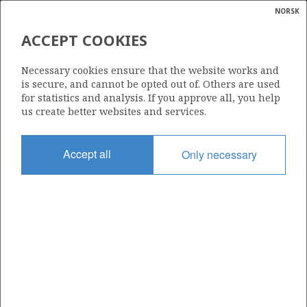
NORSK
Search
N
P
MENU
ACCEPT COOKIES
Glossar
Energy
LIME PETROLEUM AS
Necessary cookies ensure that the website works and
calcula
is secure, and cannot be opted out of. Others are used
for statistics and analysis. If you approve all, you help
us create better websites and services.
Total operatorships
Accept all
Only necessary
0
Total licensees
14
Operatorships - fields
0
Operatorships - discoveries
0
THE COMPANY'S RESERVES PER FIELD AT
3
YEAR END (Mill Sm
o.e.)