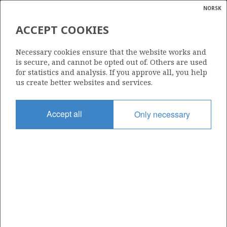
NORSK
Search
N
P
MENU
ACCEPT COOKIES
Glossar
Energy
LUNDIN ENERGY NORWAY AS
Necessary cookies ensure that the website works and
calcula
is secure, and cannot be opted out of. Others are used
for statistics and analysis. If you approve all, you help
us create better websites and services.
Total operatorships
Accept all
Only necessary
0
Total licensees
0
Operatorships - fields
0
Operatorships - discoveries
0