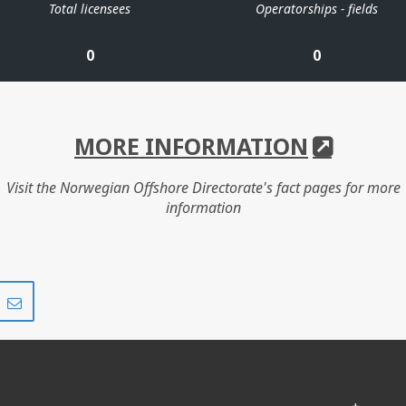
Total licensees
Operatorships - fields
0
0
MORE INFORMATION
Visit the Norwegian Offshore Directorate's fact pages for more
information
Share
Share
on
via
r
LinkedIn
e-
mail