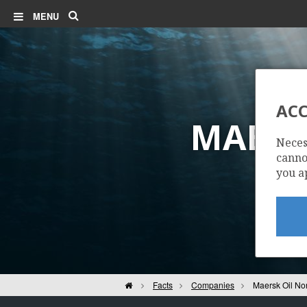
Search
MENU
ACC
MAERS
Neces
cannot
you a
Home
Facts
Companies
Maersk Oil No