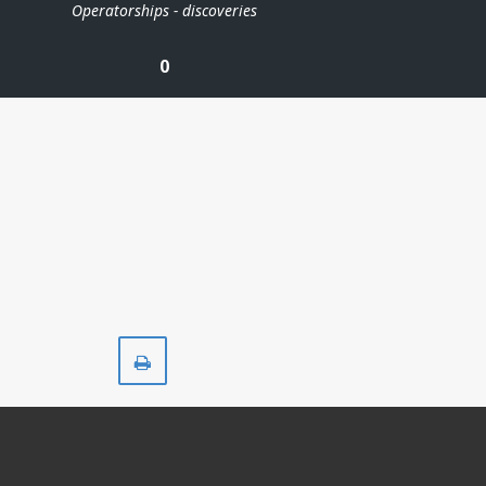
Operatorships - discoveries
0
Print