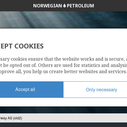
NORWEGIAN
PETROLEUM
EPT COOKIES
K OIL NORWAY AS 
sary cookies ensure that the website works and is secure,
 be opted out of. Others are used for statistics and analysis
pprove all, you help us create better websites and services.
Accept all
Only necessary
rway AS (old2)