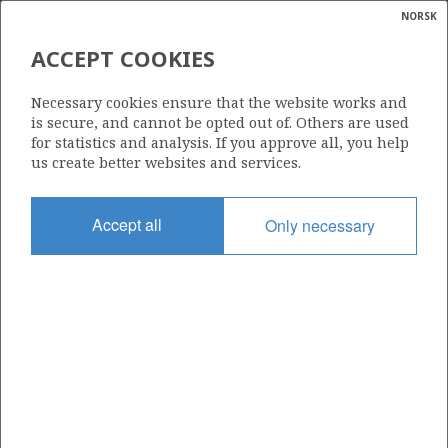
NORSK
Search
N
P
MENU
ACCEPT COOKIES
Glossar
Energy
NEPTUNE E&P NORGE AS
Necessary cookies ensure that the website works and
calcula
is secure, and cannot be opted out of. Others are used
for statistics and analysis. If you approve all, you help
us create better websites and services.
Total operatorships
Accept all
Only necessary
0
Total licensees
0
Operatorships - fields
0
Operatorships - discoveries
0