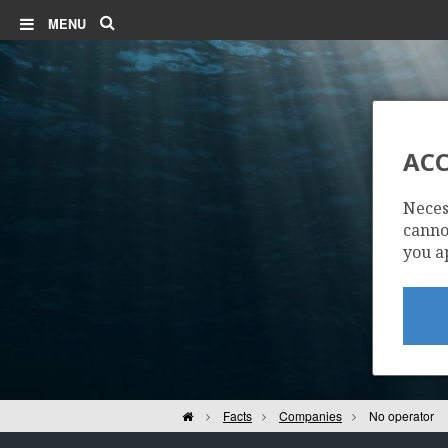
Search
MENU
ACC
Neces
cannot
you a
Home
Facts
Companies
No operator