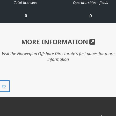
Total licensees
Operatorships - fields
0
0
MORE INFORMATION
Visit the Norwegian Offshore Directorate's fact pages for more
information
Share
Share
on
via
r
LinkedIn
e-
mail