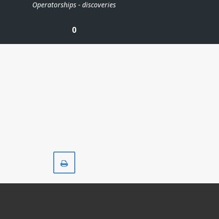
Operatorships - discoveries
0
Print