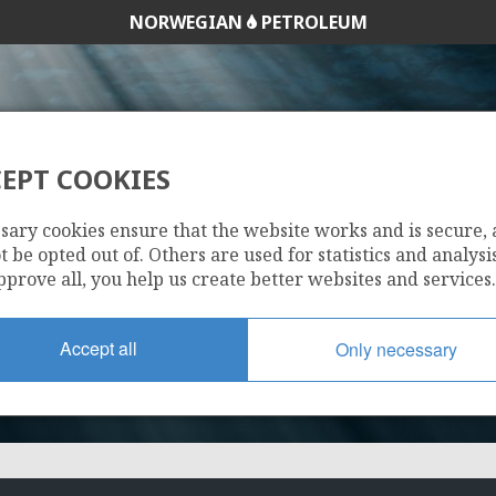
NORWEGIAN
PETROLEUM
EPT COOKIES
NO OPERATOR
sary cookies ensure that the website works and is secure,
 be opted out of. Others are used for statistics and analysis
pprove all, you help us create better websites and services.
Accept all
Only necessary