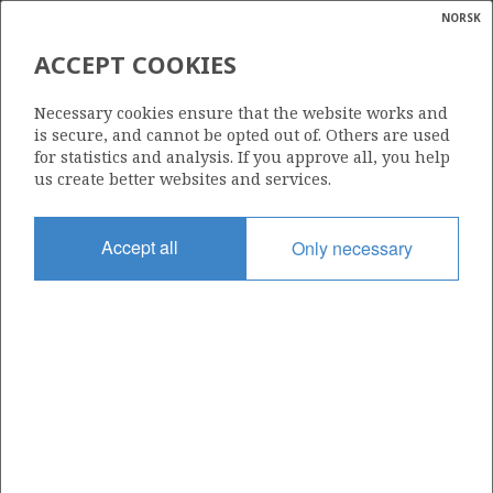
NORSK
Search
N
P
MENU
ACCEPT COOKIES
Glossar
Energy
NORSK OCCIDENTAL A/S
Necessary cookies ensure that the website works and
calcula
is secure, and cannot be opted out of. Others are used
for statistics and analysis. If you approve all, you help
us create better websites and services.
Total operatorships
Accept all
Only necessary
0
Total licensees
0
Operatorships - fields
0
Operatorships - discoveries
0