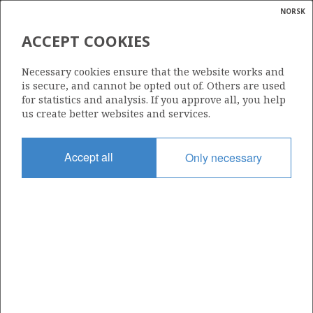
NORSK
Search
N
P
MENU
ACCEPT COOKIES
Glossar
Energy
NOT ALLOCATED
Necessary cookies ensure that the website works and
calcula
is secure, and cannot be opted out of. Others are used
for statistics and analysis. If you approve all, you help
us create better websites and services.
Total operatorships
Accept all
Only necessary
0
Total licensees
0
Operatorships - fields
0
Operatorships - discoveries
0