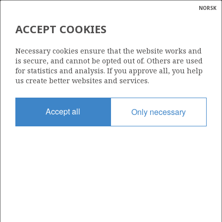
NORSK
Search
N
P
MENU
ACCEPT COOKIES
Glossar
Energy
PAN OCEAN OIL NORGE A/S
Necessary cookies ensure that the website works and
calcula
is secure, and cannot be opted out of. Others are used
for statistics and analysis. If you approve all, you help
us create better websites and services.
Total operatorships
Accept all
Only necessary
0
Total licensees
0
Operatorships - fields
0
Operatorships - discoveries
0