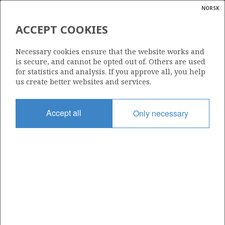
NORSK
Search
N
P
MENU
ACCEPT COOKIES
Glossar
Energy
PELICAN AS
Necessary cookies ensure that the website works and
calcula
is secure, and cannot be opted out of. Others are used
for statistics and analysis. If you approve all, you help
us create better websites and services.
Total operatorships
Accept all
Only necessary
0
Total licensees
0
Operatorships - fields
0
Operatorships - discoveries
0