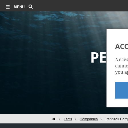
Search
MENU
ACC
PENN
Neces
cannot
you a
Home
Facts
Companies
Pennzoil Com