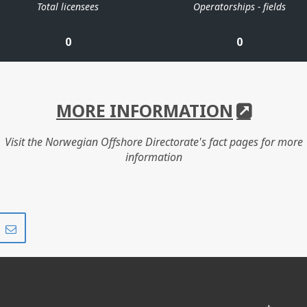
Total licensees
Operatorships - fields
0
0
MORE INFORMATION
Visit the Norwegian Offshore Directorate's fact pages for more
information
Share
Share
on
via
r
LinkedIn
e-
mail