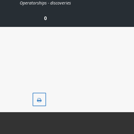
Operatorships - discoveries
0
Print