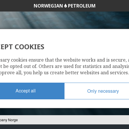
NORWEGIAN
PETROLEUM
EPT COOKIES
ZOIL COMPANY 
sary cookies ensure that the website works and is secure,
 be opted out of. Others are used for statistics and analysis
pprove all, you help us create better websites and services.
Accept all
Only necessary
pany Norge