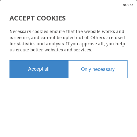
NORSK
Search
N
P
MENU
ACCEPT COOKIES
Glossar
Energy
PERTRA ASA
Necessary cookies ensure that the website works and
calcula
is secure, and cannot be opted out of. Others are used
for statistics and analysis. If you approve all, you help
us create better websites and services.
Total operatorships
Accept all
Only necessary
0
Total licensees
0
Operatorships - fields
0
Operatorships - discoveries
0