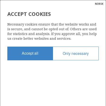
NORSK
Search
N
P
MENU
ACCEPT COOKIES
Glossar
Energy
PGNIG NORWAY AS
Necessary cookies ensure that the website works and
calcula
is secure, and cannot be opted out of. Others are used
for statistics and analysis. If you approve all, you help
us create better websites and services.
Total operatorships
Accept all
Only necessary
0
Total licensees
0
Operatorships - fields
0
Operatorships - discoveries
0