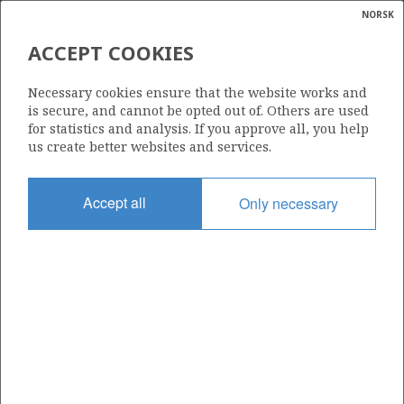
NORSK
Search
N
P
MENU
ACCEPT COOKIES
Glossar
Energy
RN NORDIC OIL AS
Necessary cookies ensure that the website works and
calcula
is secure, and cannot be opted out of. Others are used
for statistics and analysis. If you approve all, you help
us create better websites and services.
Total operatorships
Accept all
Only necessary
0
Total licensees
0
Operatorships - fields
0
Operatorships - discoveries
0