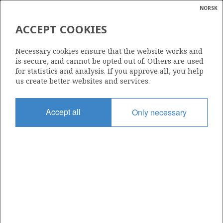
NORSK
Search
N
P
MENU
ACCEPT COOKIES
Glossar
Energy
SERICA ENERGY (UK) LTD
Necessary cookies ensure that the website works and
calcula
is secure, and cannot be opted out of. Others are used
for statistics and analysis. If you approve all, you help
us create better websites and services.
Total operatorships
Accept all
Only necessary
0
Total licensees
0
Operatorships - fields
0
Operatorships - discoveries
0