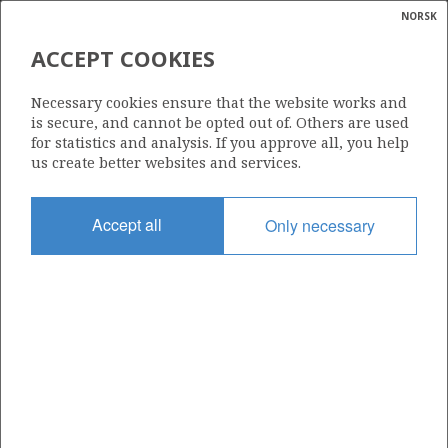
NORSK
Search
N
P
MENU
ACCEPT COOKIES
Glossar
Energy
SKAGEN44 AS
Necessary cookies ensure that the website works and
calcula
is secure, and cannot be opted out of. Others are used
for statistics and analysis. If you approve all, you help
us create better websites and services.
Total operatorships
Accept all
Only necessary
0
Total licensees
0
Operatorships - fields
0
Operatorships - discoveries
0