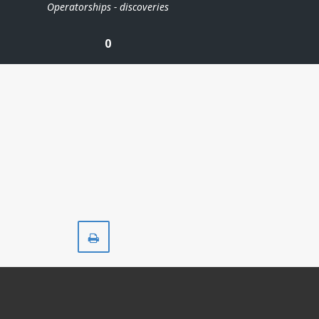
Operatorships - discoveries
0
Print