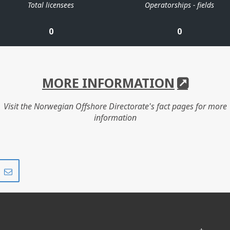
Total licensees
Operatorships - fields
0
0
MORE INFORMATION
Visit the Norwegian Offshore Directorate's fact pages for more
information
Share
Share
on
via
r
LinkedIn
e-
mail