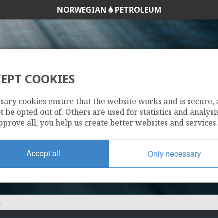
NORWEGIAN
PETROLEUM
EPT COOKIES
SVAL NORGE AS
sary cookies ensure that the website works and is secure,
 be opted out of. Others are used for statistics and analysis
pprove all, you help us create better websites and services.
Accept all
Only necessary
S