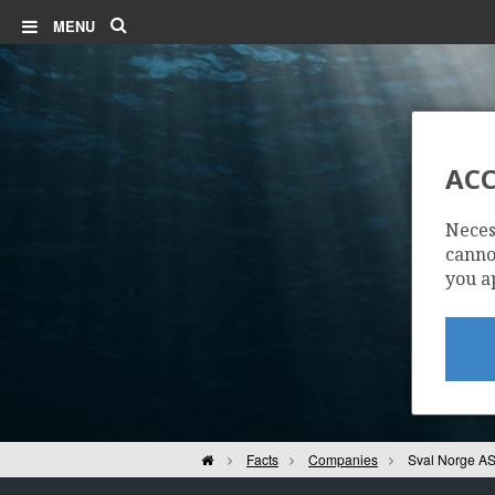
Search
MENU
ACC
Neces
cannot
you a
Home
Facts
Companies
Sval Norge A