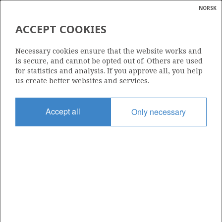
NORSK
Search
N
P
MENU
ACCEPT COOKIES
Glossar
Energy
TEXAS EASTERN NORWEGIAN
Necessary cookies ensure that the website works and
INC.
calcula
is secure, and cannot be opted out of. Others are used
for statistics and analysis. If you approve all, you help
us create better websites and services.
Total operatorships
Accept all
Only necessary
0
Total licensees
0
Operatorships - fields
0
Operatorships - discoveries
0